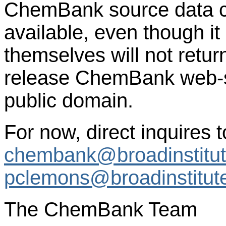
ChemBank source data c
available, even though it 
themselves will not retur
release ChemBank web-se
public domain.
For now, direct inquires t
chembank@broadinstitut
pclemons@broadinstitut
The ChemBank Team