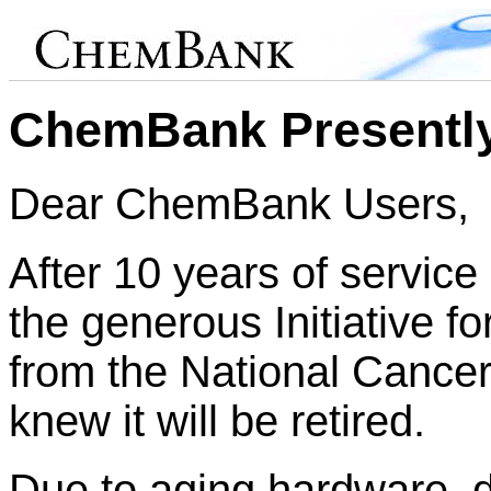
ChemBank Presently
Dear ChemBank Users,
After 10 years of service
the generous Initiative f
from the National Cance
knew it will be retired.
Due to aging hardware, 