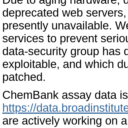
deprecated web servers,
presently unavailable. 
services to prevent seriou
data-security group has 
exploitable, and which du
patched.
ChemBank assay data is c
https://data.broadinstit
are actively working on 